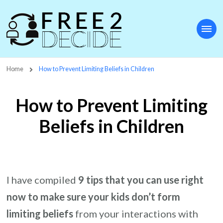
Free2Decide
Home
How to Prevent Limiting Beliefs in Children
How to Prevent Limiting
Beliefs in Children
I have compiled
9 tips that you can use right
now to make sure your kids don’t form
limiting beliefs
from your interactions with