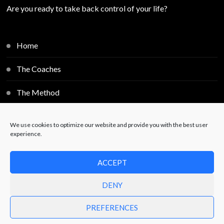
Are you ready to take back control of your life?
Home
The Coaches
The Method
Individual Sessions
We use cookies to optimize our website and provide you with the best user
experience.
Blog
ACCEPT
Contact
DENY
PREFERENCES
© Copyright 2025
Free2Decide
. All Rights Reserved.