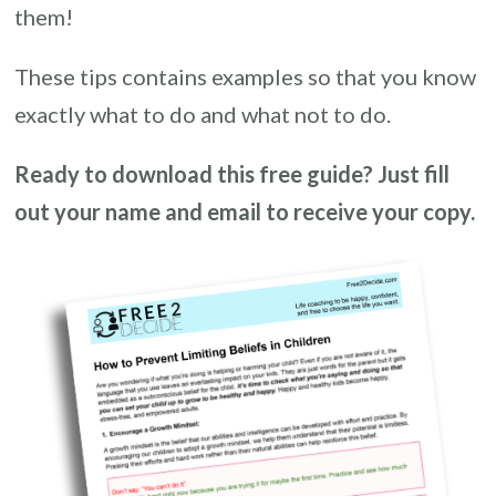
them!
These tips contains examples so that you know
exactly what to do and what not to do.
Ready to download this free guide? Just fill
out your name and email to receive your copy.