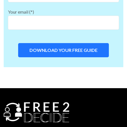
Your email (*)