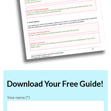
Download Your Free Guide!
Your name (*)