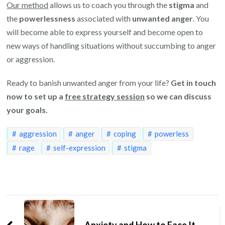
Our method
allows us to coach you through the
stigma
and
the
powerlessness
associated with
unwanted anger
. You
will become able to express yourself and become open to
new ways of handling situations without succumbing to anger
or aggression.
Ready to banish unwanted anger from your life?
Get in touch
now to set up a
free strategy session
so we can discuss
your goals.
aggression
anger
coping
powerless
rage
self-expression
stigma
Post
Navigation
Anxiety and How to Face It