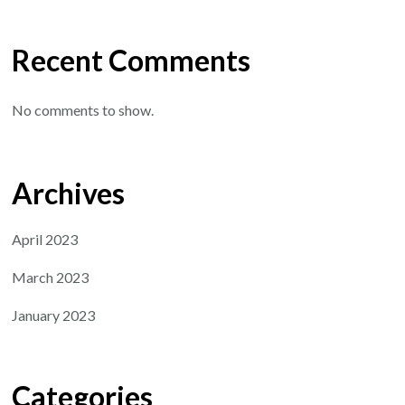
Recent Comments
No comments to show.
Archives
April 2023
March 2023
January 2023
Categories