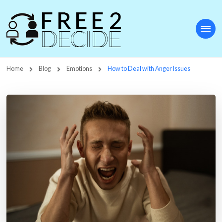
Free2Decide
Home
Blog
Emotions
How to Deal with Anger Issues