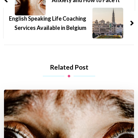
English Speaking Life Coaching
Services Available in Belgium
Related Post