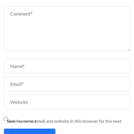
Save my name, email, and website in this browser for the next time I comment.