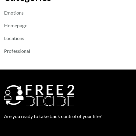
Emotions
Homepage
Locations
Professional
Are you ready to take back control of your life?