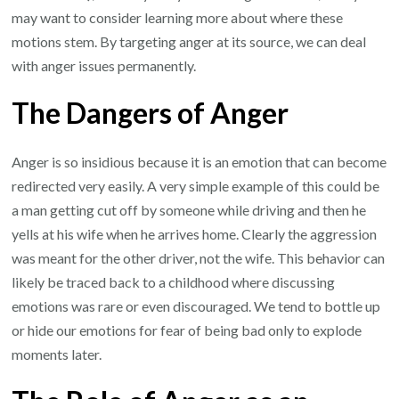
may want to consider learning more about where these
motions stem. By targeting anger at its source, we can deal
with anger issues permanently.
The Dangers of Anger
Anger is so insidious because it is an emotion that can become
redirected very easily. A very simple example of this could be
a man getting cut off by someone while driving and then he
yells at his wife when he arrives home. Clearly the aggression
was meant for the other driver, not the wife. This behavior can
likely be traced back to a childhood where discussing
emotions was rare or even discouraged. We tend to bottle up
or hide our emotions for fear of being bad only to explode
moments later.