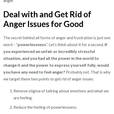
anger.
Deal with and Get Rid of
Anger Issues for Good
The secret behind all forms of anger and frustration is just one
word – “
powerlessness
”. Let’s think about it for a second.
If
you experienced an unfair or incredibly stressful
situation, and you had all the power in the world to
change it and the power to express yourself fully, would
you have any need to feel anger?
Probably not. That is why
we target these two points to get rid of anger issues:
Remove stigma of talking about emotions and what we
are feeling.
Reduce the feeling of powerlessness.