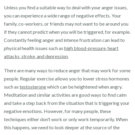
Unless you find a suitable way to deal with your anger issues,
you can experience a wide range of negative effects. Your
family, co-workers, or friends may not want to be around you
if they cannot predict when you will be triggered, for example.
Constantly feeling anger and intense frustration can lead to
physical health issues such as
high blood-pressure, heart
attacks, stroke, and depression
.
There are many ways to reduce anger that may work for some
people. Regular exercise allows you to lower stress hormones
such as
testosterone
which can be heightened when angry.
Meditation and similar activities are good ways to find calm
and take a step back from the situation that is triggering your
negative emotions. However, for many people, these
techniques either don’t work or only work temporarily. When
this happens, we need to look deeper at the source of the