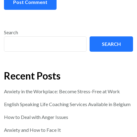
Search
SEARCH
Recent Posts
Anxiety in the Workplace: Become Stress-Free at Work
English Speaking Life Coaching Services Available in Belgium
How to Deal with Anger Issues
Anxiety and How to Face It