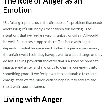
The Role of Anger as an
Emotion
Useful anger points us in the direction of a problem that needs
addressing. It’s our body’s mechanism for alerting us to
situations that we feel are wrong, unjust, or unfair. All would
be well if our story stopped there. The issue with anger
depends on what happens next. Either the person perceiving
the unfair event feels they have power to enact change or they
do not. Feeling powerful and effectual is a good response to
injustice and anger and allows us to channel our energy into
something good. If we feel powerless and unable to create
change, then we feel stuck with no hope but to scream and
shout with rage and anger.
Living with Anger