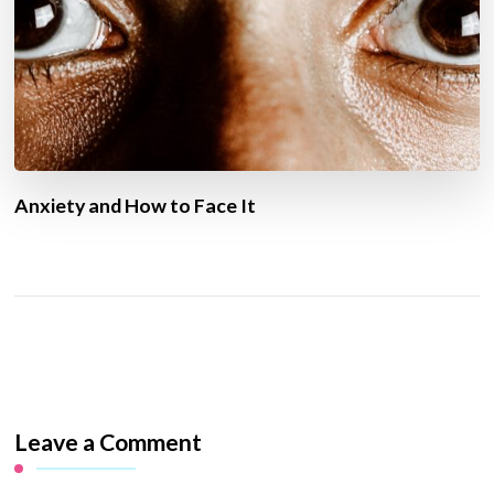
Anxiety and How to Face It
Leave a Comment