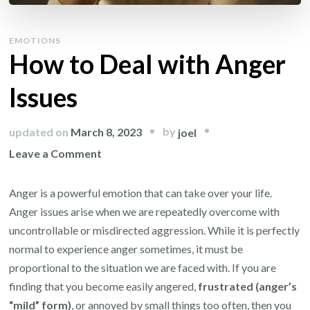
EMOTIONS
How to Deal with Anger
Issues
by
updated on
March 8, 2023
joel
on
Leave a Comment
How
to
Anger is a powerful emotion that can take over your life.
Deal
Anger issues arise when we are repeatedly overcome with
with
uncontrollable or misdirected aggression. While it is perfectly
Anger
normal to experience anger sometimes, it must be
Issues
proportional to the situation we are faced with. If you are
finding that you become easily angered,
frustrated (anger’s
“mild” form)
, or annoyed by small things too often, then you