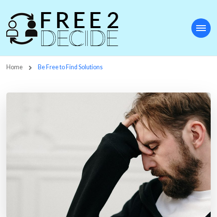
Free2Decide
Home
Be Free to Find Solutions