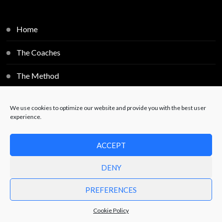
Home
The Coaches
The Method
Individual Sessions
We use cookies to optimize our website and provide you with the best user
experience.
Blog
ACCEPT
Contact
DENY
PREFERENCES
© Copyright 2025
Free2Decide
. All Rights Reserved.
Powered by
JoelWebServices
.
Privacy Policy
Cookie Policy