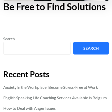
Be Free to Find Solutions
Search
SEARCH
Recent Posts
Anxiety in the Workplace: Become Stress-Free at Work
English Speaking Life Coaching Services Available in Belgium
How to Deal with Anger Issues