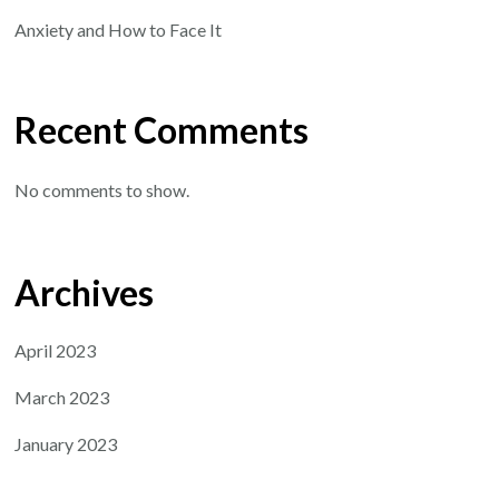
Anxiety and How to Face It
Recent Comments
No comments to show.
Archives
April 2023
March 2023
January 2023