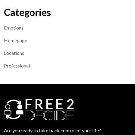
Categories
Emotions
Homepage
Locations
Professional
Are you ready to take back control of your life?