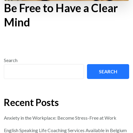
Be Free to Have a Clear
Mind
Search
SEARCH
Recent Posts
Anxiety in the Workplace: Become Stress-Free at Work
English Speaking Life Coaching Services Available in Belgium