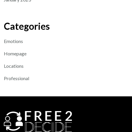
Categories
Emotions
Homepage
Locations
Professional