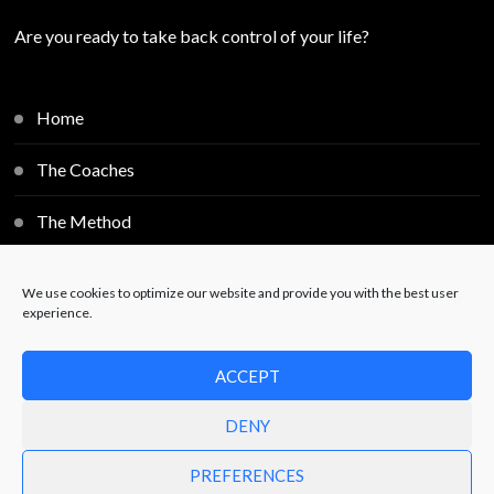
Are you ready to take back control of your life?
Home
The Coaches
The Method
Individual Sessions
We use cookies to optimize our website and provide you with the best user
experience.
Blog
ACCEPT
Contact
DENY
PREFERENCES
© Copyright 2025
Free2Decide
. All Rights Reserved.