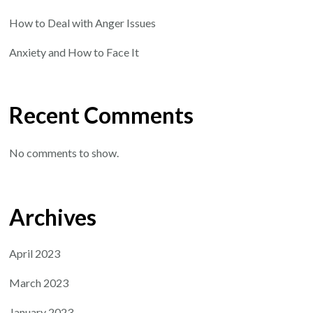
How to Deal with Anger Issues
Anxiety and How to Face It
Recent Comments
No comments to show.
Archives
April 2023
March 2023
January 2023