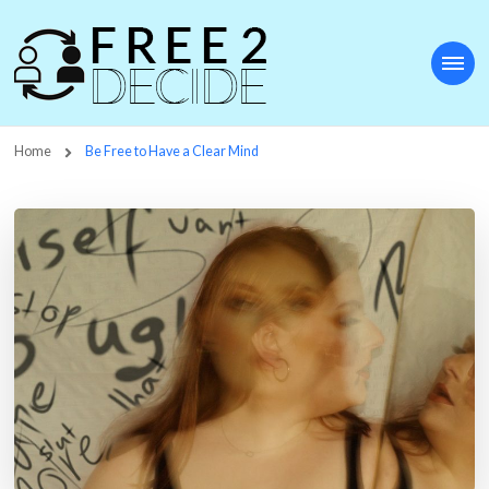
Free2Decide
Home
Be Free to Have a Clear Mind